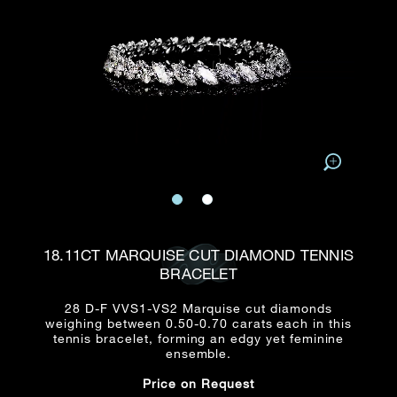
Date
Title*
First Name*
Last Name*
Email
Time
:
(GMT+8)
Date
Country
Inquiry
:
Time
(GMT+8)
Mobile*
Enquiring Item(s)
I would like to receive updates from Dehres
18.11CT MARQUISE CUT DIAMOND TENNIS
I would like to see item Rxxxxxx
BRACELET
Email
*
I'm also interested in seeing
28 D-F VVS1-VS2 Marquise cut diamonds
weighing between 0.50-0.70 carats each in this
tennis bracelet, forming an edgy yet feminine
ensemble.
Inquiry
Price on Request