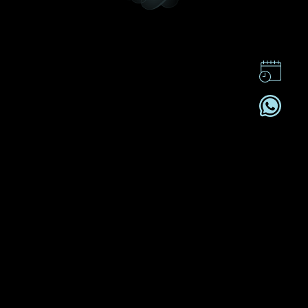
CONTACT US
CSR
PRIVACY POLICY
CAREER
SUBSCRIBE
REGISTRATION NO. B-B-24-01-05141 FOR CATEGORY B
REGISTRANT (SECTION 53ZUP, CAP 615)
2026© DEHRES