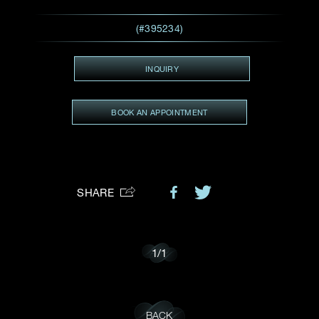
Preferred Platform
(#395234)
I would like to receive updates from Dehres
INQUIRY
BOOK AN APPOINTMENT
SHARE
1
/
1
BACK