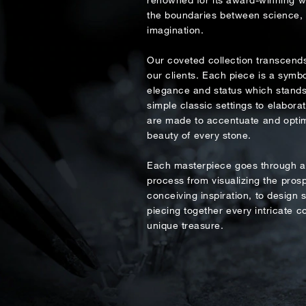
Country
the boundaries between science, a
imagination.
Rec
Our coveted collection transcends
Date
e
our clients. Each piece is a symbo
elegance and status which stands 
simple classic settings to elabora
Inquiry
are made to accentuate and optim
beauty of every stone.
Each masterpiece goes through an
process from visualizing the prosp
I would 
conceiving inspiration, to design s
piecing together every intricate 
unique treasure.