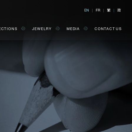
繁
简
EN
|
FR
|
|
ECTIONS
JEWELRY
MEDIA
CONTACT US
al, Hong Kong