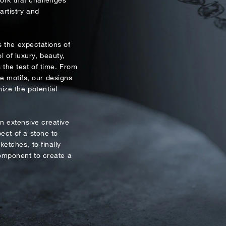
Mobile*
Email*
NEWSLETTER
rtistry and
eive the latest information on new collections and special pie
 the expectations of
Time
xclusive access to prestige exhibitions and events, industry ne
l of luxury, beauty,
:
and more.
(
the test of time. From
te motifs, our designs
First Name
Last Name
ize the potential
Email
 extensive creative
ect of a stone to
like to receive updates from Dehres
ketches, to finally
component to create a