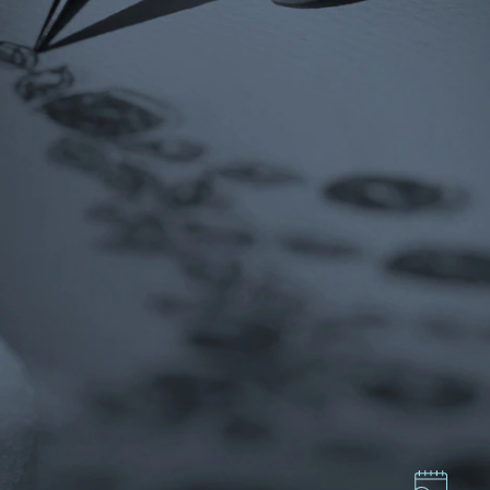
ces,
ws
GMT+8)