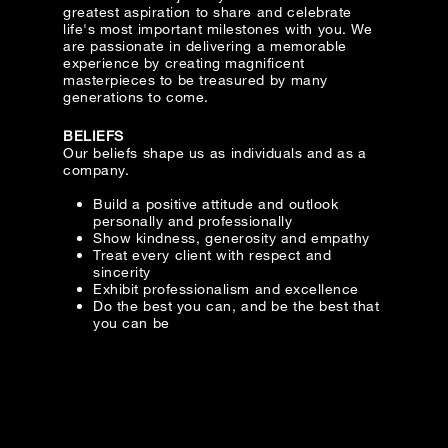
greatest aspiration to share and celebrate
Date
life's most important milestones with you. We
are passionate in delivering a memorable
experience by creating magnificent
masterpieces to be treasured by many
Time
generations to come.
:
(GMT+8)
BELIEFS
Our beliefs shape us as individuals and as a
company.
Inquiry
Build a positive attitude and outlook
personally and professionally
Show kindness, generosity and empathy
Treat every client with respect and
I would like to receive updates from Dehres
sincerity
Exhibit professionalism and excellence
Do the best you can, and be the best that
you can be