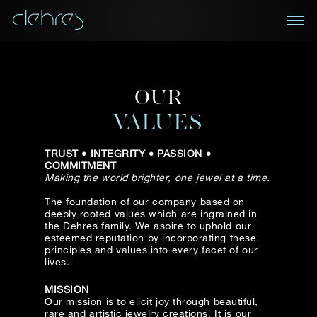
BOOK AN APPOINTMENT
OUR
You are cordially invited to view our curated
NEWSLETTER
collections in Landmark, Central, Hong Kong
VALUES
Receive the latest information on new collections
TRUST • INTEGRITY • PASSION •
and special pieces, exclusive access to prestige
Title*
First Name*
Last Name*
COMMITMENT
exhibitions and events, industry news and more.
Making the world brighter, one jewel at a time.
The foundation of our company based on
First Name
Last Name
deeply rooted values which are ingrained in
the Dehres family. We aspire to uphold our
Country
esteemed reputation by incorporating these
principles and values into every facet of our
lives.
Email
Mobile*
Email*
MISSION
Our mission is to elicit joy through beautiful,
rare and artistic jewelry creations. It is our