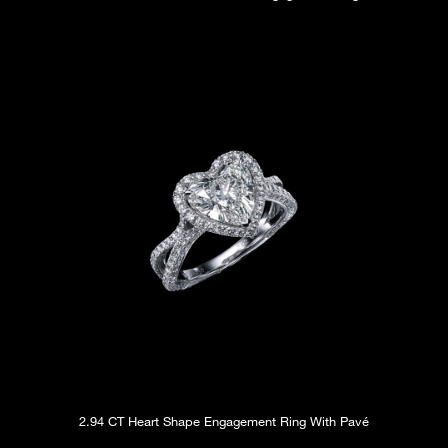
2.94 CT Heart Shape Engagement Ring With Pavé