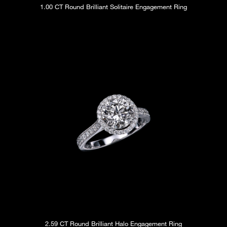
1.00 CT Round Brilliant Solitaire Engagement Ring
2.59 CT Round Brilliant Halo Engagement Ring