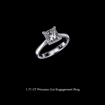
1.71 CT Princess Cut Engagement Ring