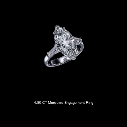
4.80 CT Marquise Engagement Ring