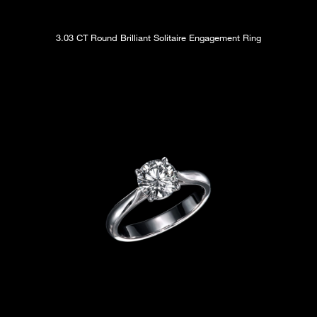
3.03 CT Round Brilliant Solitaire Engagement Ring