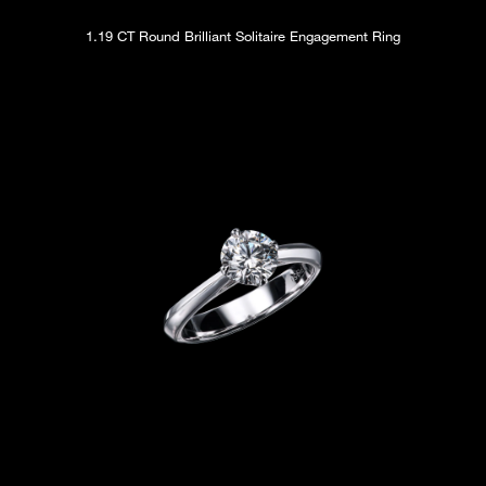
1.19 CT Round Brilliant Solitaire Engagement Ring