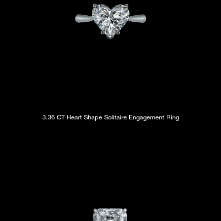
3.36 CT Heart Shape Solitaire Engagement Ring