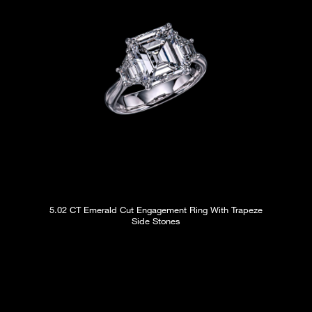
5.02 CT Emerald Cut Engagement Ring With Trapeze
Side Stones