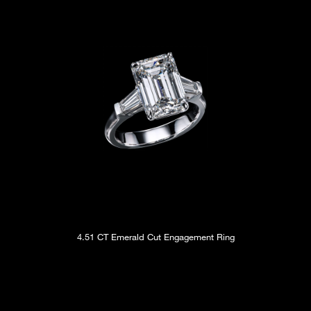
4.51 CT Emerald Cut Engagement Ring