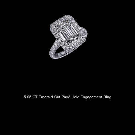
5.85 CT Emerald Cut Pavé Halo Engagement Ring