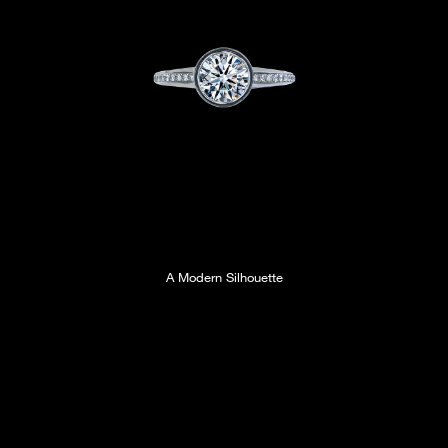
A Modern Silhouette