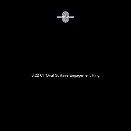
3.22 CT Oval Solitaire Engagement Ring