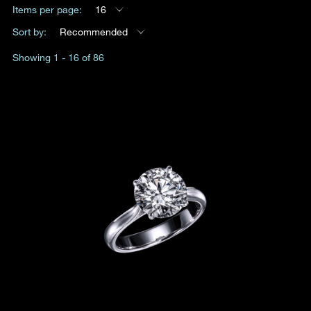
Items per page:
16
Date
Sort by:
Recommended
Showing 1 - 16 of 86
Time
:
(GMT+8)
Inquiry
I would like to receive updates from Dehres