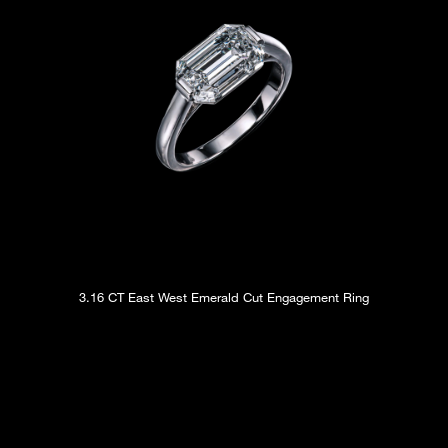
3.16 CT East West Emerald Cut Engagement Ring