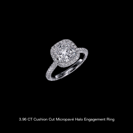
3.96 CT Cushion Cut Micropavé Halo Engagement Ring