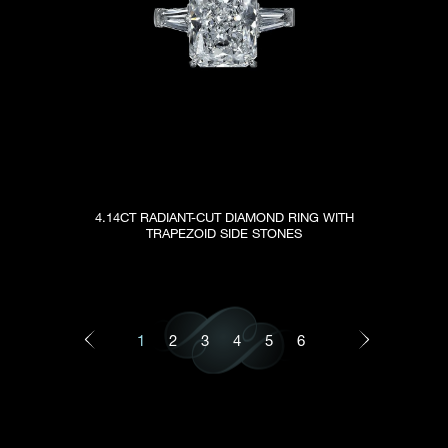
4.14CT RADIANT-CUT DIAMOND RING WITH
TRAPEZOID SIDE STONES
1
2
3
4
5
6