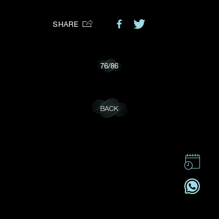
Preferred Platform
SHARE
I would like to receive updates from Dehres
76
/
86
BACK