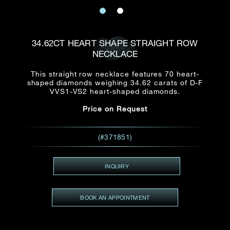
Date
Title*
First Name*
Last Name*
Email
34.62CT HEART SHAPE STRAIGHT ROW
Time
NECKLACE
:
(GMT+8)
Date
This straight row necklace features 70 heart-
Country
shaped diamonds weighing 34.62 carats of D-F
Inquiry
:
Time
VVS1-VS2 heart-shaped diamonds.
(GMT+8)
Price on Request
Mobile*
Enquiring Item(s)
(#371851)
I would like to receive updates from Dehres
I would like to see item Rxxxxxx
INQUIRY
Email
*
I'm also interested in seeing
BOOK AN APPOINTMENT
Inquiry