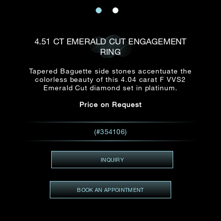
Date
Title*
First Name*
Last Name*
Email
4.51 CT EMERALD CUT ENGAGEMENT
Time
RING
:
(GMT+8)
Date
Tapered Baguette side stones accentuate the
Country
colorless beauty of this 4.04 carat F VVS2
Inquiry
:
Time
Emerald Cut diamond set in platinum.
(GMT+8)
Price on Request
Mobile*
Enquiring Item(s)
(#354106)
I would like to receive updates from Dehres
I would like to see item Rxxxxxx
INQUIRY
Email
*
I'm also interested in seeing
BOOK AN APPOINTMENT
Inquiry