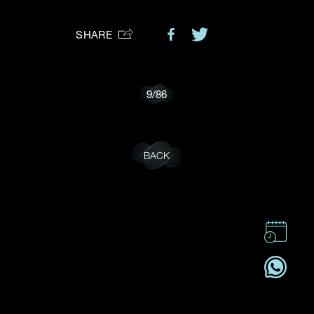
Preferred Platform
SHARE
I would like to receive updates from Dehres
9
/
86
BACK