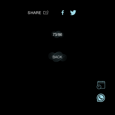
Preferred Platform
SHARE
I would like to receive updates from Dehres
73
/
86
BACK