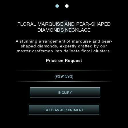
Date
Title*
First Name*
Last Name*
Email
FLORAL MARQUISE AND PEAR-SHAPED
Time
DIAMONDS NECKLACE
:
(GMT+8)
Date
A stunning arrangement of marquise and pear-
Country
shaped diamonds, expertly crafted by our
Inquiry
:
Time
master craftsmen into delicate floral clusters.
(GMT+8)
Price on Request
Mobile*
Enquiring Item(s)
(#391593)
I would like to receive updates from Dehres
I would like to see item Rxxxxxx
INQUIRY
Email
*
I'm also interested in seeing
BOOK AN APPOINTMENT
Inquiry