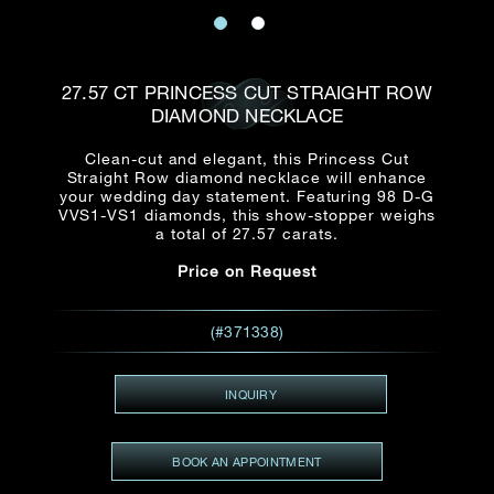
Date
Title*
First Name*
Last Name*
Email
27.57 CT PRINCESS CUT STRAIGHT ROW
Time
DIAMOND NECKLACE
:
(GMT+8)
Date
Clean-cut and elegant, this Princess Cut
Country
Straight Row diamond necklace will enhance
Inquiry
:
Time
your wedding day statement. Featuring 98 D-G
(GMT+8)
VVS1-VS1 diamonds, this show-stopper weighs
a total of 27.57 carats.
Mobile*
Price on Request
Enquiring Item(s)
I would like to receive updates from Dehres
I would like to see item Rxxxxxx
(#371338)
Email
*
I'm also interested in seeing
INQUIRY
Inquiry
BOOK AN APPOINTMENT