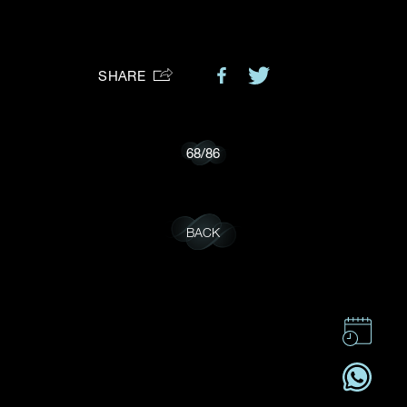
Preferred Platform
SHARE
I would like to receive updates from Dehres
68
/
86
BACK