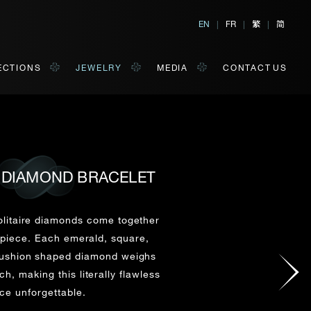
繁
简
EN
|
FR
|
|
ECTIONS
JEWELRY
MEDIA
CONTACT US
 DIAMOND BRACELET
al, Hong Kong
orm of your convenience.
olitaire diamonds come together
 piece. Each emerald, square,
cushion shaped diamond weighs
Last Name*
h, making this literally flawless
ce unforgettable.