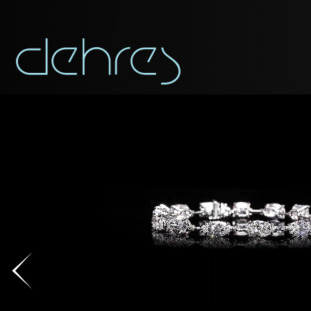
You are cord
You may use this form t
Title*
Title