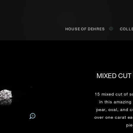
HOUSE OF DEHRES
COLL
MIXED CUT
BOOK AN APPOINTMENT
ONLINE VIEWING
INQUIRY
ially invited to view our curated collections in Landmark, Centr
o view our curated collections in a live video format on a platf
15 mixed cut of s
in this amazing
pear, oval, and 
Title*
First Name*
Last Name*
First Name*
over one carat eac
First
Last
pie