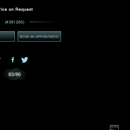
Email
*
rice on Request
(#381265)
ces,
ws
GMT+8)
Y
BOOK AN APPOINTMENT
(GMT+8)
83
/
86