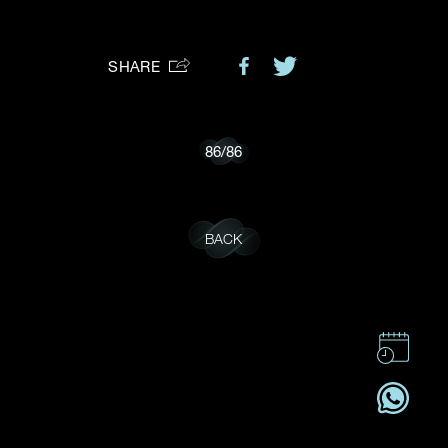
Preferred Platform
SHARE
I would like to receive updates from Dehres
86
/
86
BACK