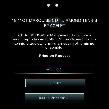
Date
Title*
First Name*
Last Name*
Email
18.11CT MARQUISE CUT DIAMOND TENNIS
Time
BRACELET
:
(GMT+8)
Date
28 D-F VVS1-VS2 Marquise cut diamonds
Country
weighing between 0.50-0.70 carats each in this
Inquiry
:
Time
tennis bracelet, forming an edgy yet feminine
(GMT+8)
ensemble.
Price on Request
Mobile*
Enquiring Item(s)
I would like to receive updates from Dehres
(#395234)
I would like to see item Rxxxxxx
Email
*
I'm also interested in seeing
INQUIRY
BOOK AN APPOINTMENT
Inquiry