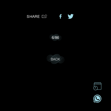
Preferred Platform
SHARE
I would like to receive updates from Dehres
6
/
86
BACK