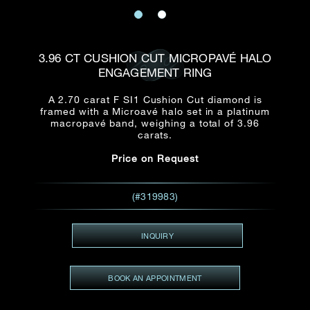
Date
Title*
First Name*
Last Name*
Email
3.96 CT CUSHION CUT MICROPAVÉ HALO
Time
ENGAGEMENT RING
:
(GMT+8)
Date
A 2.70 carat F SI1 Cushion Cut diamond is
Country
framed with a Microavé halo set in a platinum
Inquiry
:
Time
macropavé band, weighing a total of 3.96
(GMT+8)
carats.
Price on Request
Mobile*
Enquiring Item(s)
I would like to receive updates from Dehres
(#319983)
I would like to see item Rxxxxxx
Email
*
I'm also interested in seeing
INQUIRY
BOOK AN APPOINTMENT
Inquiry