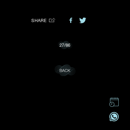
Preferred Platform
SHARE
I would like to receive updates from Dehres
27
/
86
BACK