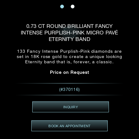
Date
Title*
First Name*
Last Name*
Email
0.73 CT ROUND BRILLIANT FANCY
Time
INTENSE PURPLISH-PINK MICRO PAVÉ
:
(GMT+8)
ETERNITY BAND
Date
Country
133 Fancy Intense Purplish-Pink diamonds are
Inquiry
:
Time
(GMT+8)
set in 18K rose gold to create a unique looking
Eternity band that is, forever, a classic.
Price on Request
Mobile*
Enquiring Item(s)
I would like to receive updates from Dehres
(#370116)
I would like to see item Rxxxxxx
Email
*
I'm also interested in seeing
INQUIRY
BOOK AN APPOINTMENT
Inquiry