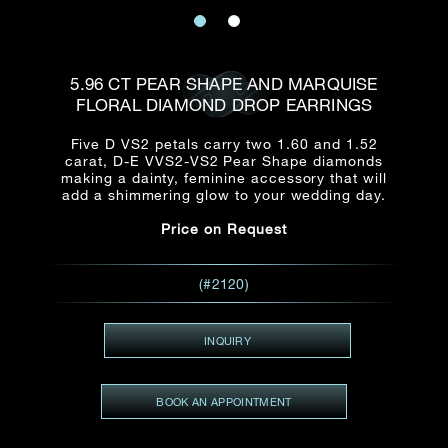
Date
Title*
First Name*
Last Name*
Email
5.96 CT PEAR SHAPE AND MARQUISE
Time
FLORAL DIAMOND DROP EARRINGS
:
(GMT+8)
Date
Five D VS2 petals carry two 1.60 and 1.52
Country
carat, D-E VVS2-VS2 Pear Shape diamonds
Inquiry
:
Time
making a dainty, feminine accessory that will
(GMT+8)
add a shimmering glow to your wedding day.
Price on Request
Mobile*
Enquiring Item(s)
I would like to receive updates from Dehres
(#2120)
I would like to see item Rxxxxxx
Email
*
I'm also interested in seeing
INQUIRY
BOOK AN APPOINTMENT
Inquiry