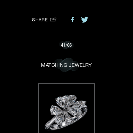
Preferred Platform
SHARE
I would like to receive updates from Dehres
41
/
86
MATCHING JEWELRY