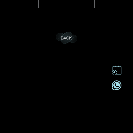
BACK
CONTACT US
CSR
PRIVACY POLICY
CAREER
SUBSCRIBE