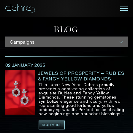
BOOK AN APPOINTMENT
BLOG
You are cordially invited to view our curated
NEWSLETTER
collections in Landmark, Central, Hong Kong
Receive the latest information on new collections
02 JANUARY 2025
and special pieces, exclusive access to prestige
Title*
First Name*
Last Name*
exhibitions and events, industry news and more.
JEWELS OF PROSPERITY – RUBIES
& FANCY YELLOW DIAMONDS
This Lunar New Year, Dehres proudly
First Name
Last Name
presents a captivating collection of
exquisite Rubies and Fancy Yellow
Country
Diamonds. These stunning gemstones
symbolize elegance and luxury, with red
representing good fortune and yellow
embodying wealth. Perfect for celebrating
Email
new beginnings and abundant blessings...
Mobile*
Email*
READ MORE