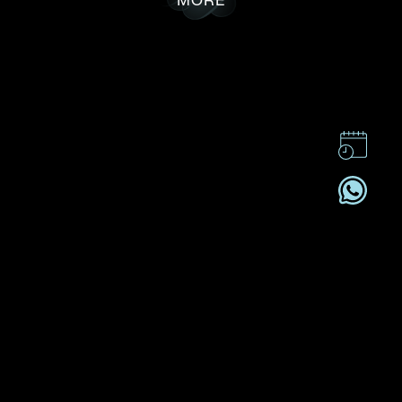
CONTACT US
CSR
PRIVACY POLICY
CAREER
SUBSCRIBE
REGISTRATION NO. B-B-24-01-05141 FOR CATEGORY B
REGISTRANT (SECTION 53ZUP, CAP 615)