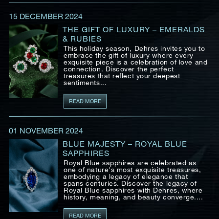
Date
15 DECEMBER 2024
THE GIFT OF LUXURY – EMERALDS
& RUBIES
Time
This holiday season, Dehres invites you to
:
embrace the gift of luxury where every
(GMT+8)
exquisite piece is a celebration of love and
connection. Discover the perfect
treasures that reflect your deepest
sentiments...
Inquiry
READ MORE
01 NOVEMBER 2024
I would like to receive updates from Dehres
BLUE MAJESTY – ROYAL BLUE
SAPPHIRES
Royal Blue sapphires are celebrated as
one of nature's most exquisite treasures,
embodying a legacy of elegance that
spans centuries. Discover the legacy of
Royal Blue sapphires with Dehres, where
history, meaning, and beauty converge....
READ MORE