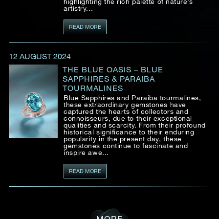
highlighting the rich palette of nature’s
artistry...
READ MORE
12 AUGUST 2024
THE BLUE OASIS – BLUE
SAPPHIRES & PARAIBA
TOURMALINES
Blue Sapphires and Paraiba tourmalines,
these extraordinary gemstones have
captured the hearts of collectors and
connoisseurs, due to their exceptional
qualities and scarcity. From their profound
historical significance to their enduring
popularity in the present day, these
gemstones continue to fascinate and
inspire awe...
READ MORE
MORE