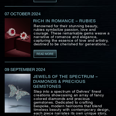
07 OCTOBER 2024
RICH IN ROMANCE – RUBIES
Renowned for their stunning beauty,
rubies symbolize passion, love and
courage. These remarkable gems weave a
narrative of romance and elegance,
capturing the essence of love and artistry,
destined to be cherished for generations...
READ MORE
09 SEPTEMBER 2024
JEWELS OF THE SPECTRUM –
DIAMONDS & PRECIOUS
GEMSTONES
Step into a spectrum of Dehres’ finest
creations showcasing an array of fancy
colored diamonds and precious
gemstones. Dedicated to crafting
bespoke, modern heirlooms that blend
timeless beauty with contemporary design,
each piece narrates its own unique story,