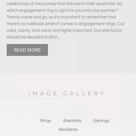
celebration of the journey that led one to their soulmate. So,
which engagement ring is right for you and your partner?
Trends come and go, so it’s important to remember that
there’s no rulebook when it comes to engagement rings. Cut,
color, clarity, and carat are highly important, but one factor
should be decided on first...
READ MORE
IMAGE GALLERY
All
Rings
Bracelets
Earrings
Necklaces