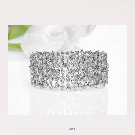
J331688B