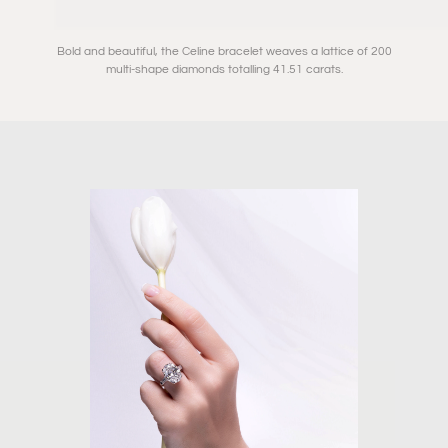
Bold and beautiful, the Celine bracelet weaves a lattice of 200
multi-shape diamonds totalling 41.51 carats.⁠