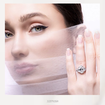
J237105R