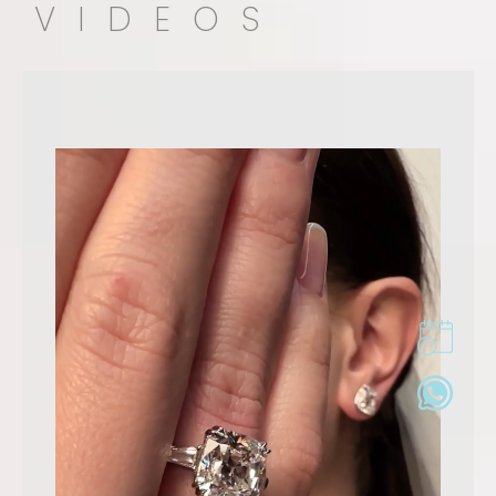
VIDEOS