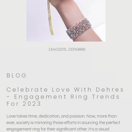
J340321R, J331688B⁠
BLOG
Celebrate Love With Dehres
- Engagement Ring Trends
For 2023
Love takes time, dedication, and passion. Now, more than
ever, society is mirroring those efforts in sourcing the perfect
engagement ring for their significant other. It’s a visual