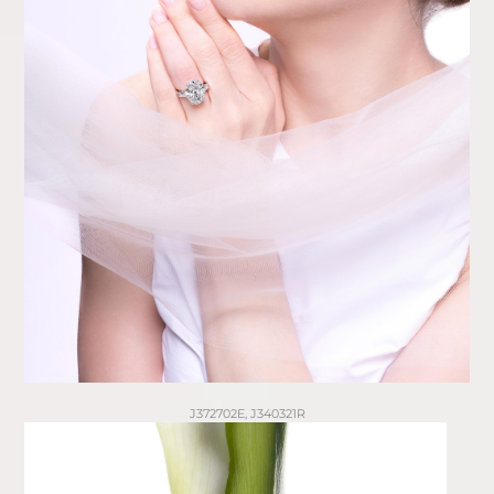
J372702E, J340321R