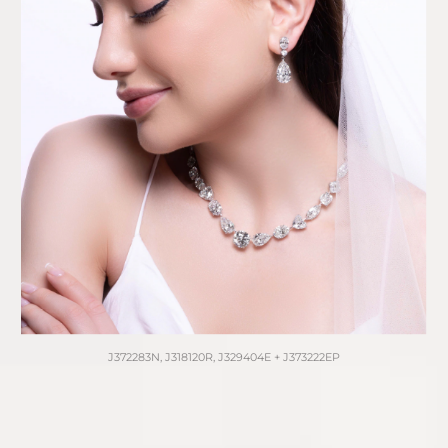
J372283N, J318120R, J329404E + J373222EP