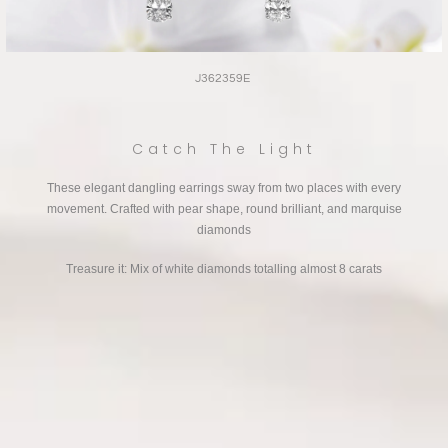
J362359E
Catch The Light
These elegant dangling earrings sway from two places with every
movement. Crafted with pear shape, round brilliant, and marquise
diamonds
Treasure it: Mix of white diamonds totalling almost 8 carats