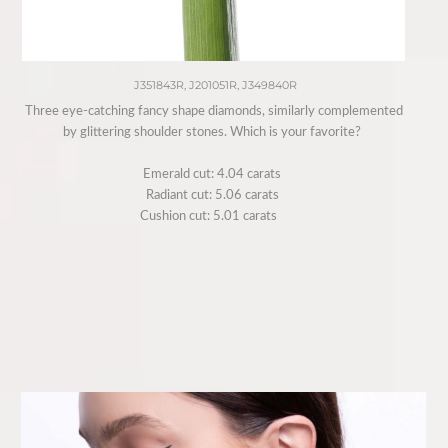
J351843R, J201051R, J349840R
Three eye-catching fancy shape diamonds, similarly complemented
by glittering shoulder stones. Which is your favorite?⁠ ⁠
Emerald cut: 4.04 carats ⁠
Radiant cut: 5.06 carats ⁠
Cushion cut: 5.01 carats⁠ ⁠