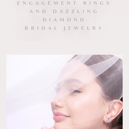
ENGAGEMENT RINGS
Date
AND DAZZLING
DIAMOND
Time
BRIDAL JEWELRY
:
(GMT+8)
Inquiry
I would like to receive updates from Dehres