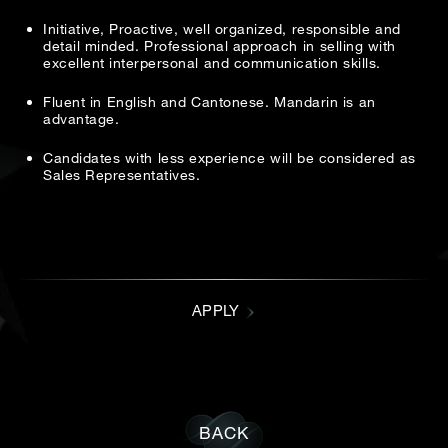
Date
Initiative, Proactive, well organized, responsible and
Email address
*
detail minded. Professional approach in selling with
excellent interpersonal and communication skills.
Time
Fluent in English and Cantonese. Mandarin is an
:
advantage.
(GMT+8)
Resume
*
Candidates with less experience will be considered as
Inquiry
Sales Representatives.
Accept file type: .pdf, .doc, .docx
I would like to receive updates from Dehres
Cover letter
*
APPLY
Accept file type: .pdf, .doc, .docx
BACK