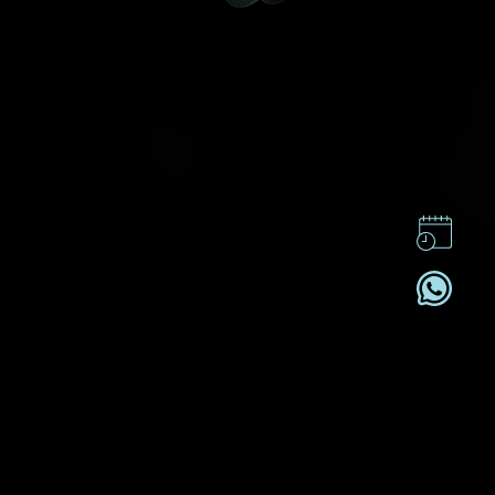
CONTACT US
CSR
PRIVACY POLICY
CAREER
SUBSCRIBE
REGISTRATION NO. B-B-24-01-05141 FOR CATEGORY B