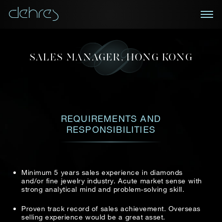
BOOK AN APPOINTMENT
MAKE AN APPLICATION
SALES MANAGER, HONG KONG
You are cordially invited to view our curated
NEWSLETTER
collections in Landmark, Central, Hong Kong
Position: Sales Manager, Hong Kong
Receive the latest information on new collections
First name*
and special pieces, exclusive access to prestige
Title*
First Name*
Last Name*
REQUIREMENTS AND
exhibitions and events, industry news and more.
RESPONSIBILITIES
First Name
Last Name
Last name*
Country
Minimum 5 years sales experience in diamonds
and/or fine jewelry industry. Acute market sense with
Email
strong analytical mind and problem-solving skill.
Telephone
*
Mobile*
Email*
Proven track record of sales achievement. Overseas
selling experience would be a great asset.