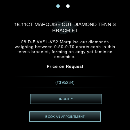
Date
Title*
First Name*
Last Name*
Email
18.11CT MARQUISE CUT DIAMOND TENNIS
Time
BRACELET
:
(GMT+8)
Date
28 D-F VVS1-VS2 Marquise cut diamonds
Country
weighing between 0.50-0.70 carats each in this
Inquiry
:
Time
tennis bracelet, forming an edgy yet feminine
(GMT+8)
ensemble.
Price on Request
Mobile*
Enquiring Item(s)
I would like to receive updates from Dehres
(#395234)
I would like to see item Rxxxxxx
Email
*
I'm also interested in seeing
INQUIRY
BOOK AN APPOINTMENT
Inquiry