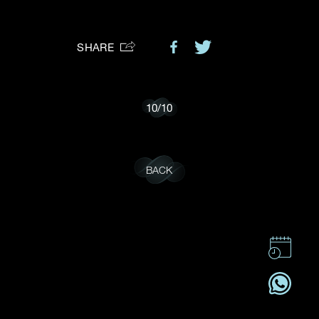
Preferred Platform
SHARE
I would like to receive updates from Dehres
10
/
10
BACK