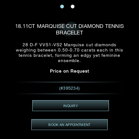
Date
Title*
First Name*
Last Name*
Email
18.11CT MARQUISE CUT DIAMOND TENNIS
Time
BRACELET
:
(GMT+8)
Date
28 D-F VVS1-VS2 Marquise cut diamonds
Country
weighing between 0.50-0.70 carats each in this
Inquiry
:
Time
tennis bracelet, forming an edgy yet feminine
(GMT+8)
ensemble.
Price on Request
Mobile*
Enquiring Item(s)
I would like to receive updates from Dehres
(#395234)
I would like to see item Rxxxxxx
Email
*
I'm also interested in seeing
INQUIRY
BOOK AN APPOINTMENT
Inquiry