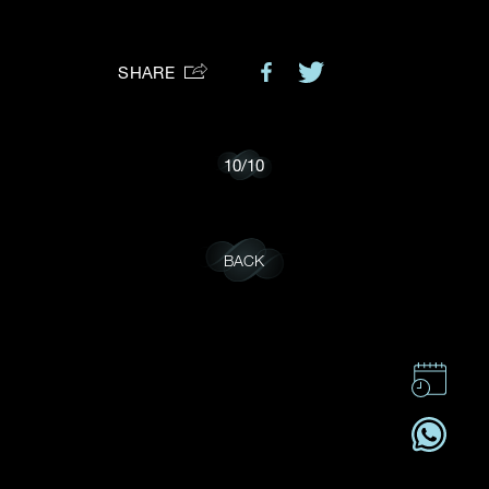
Preferred Platform
SHARE
I would like to receive updates from Dehres
10
/
10
BACK