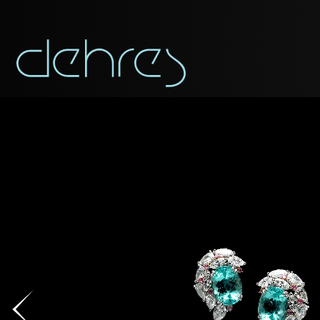
You are cord
You may use this form t
Title*
Title