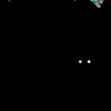
Country
I'd like to recei
Mobile
Date
Rec
e
Date
Inquiry
Enquiring Item(
I would 
Preferred Plat