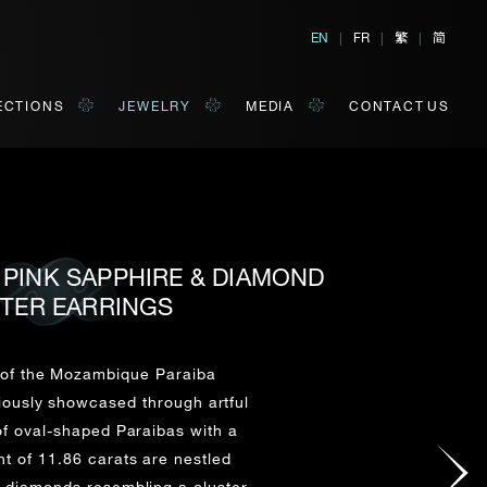
繁
简
EN
|
FR
|
|
ECTIONS
JEWELRY
MEDIA
CONTACT US
, PINK SAPPHIRE & DIAMOND
TER EARRINGS
al, Hong Kong
orm of your convenience.
y of the Mozambique Paraiba
riously showcased through artful
Last Name*
of oval-shaped Paraibas with a
t of 11.86 carats are nestled
 diamonds resembling a cluster