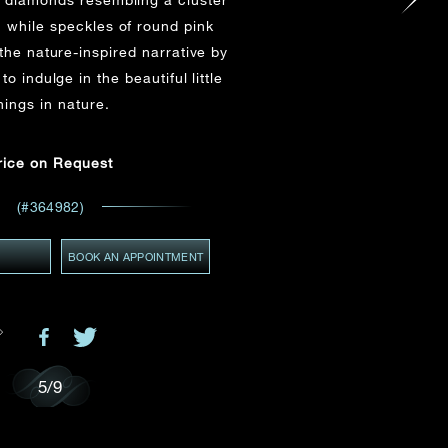
Email
*
, while speckles of round pink
the nature-inspired narrative by
to indulge in the beautiful little
ces,
hings in nature.
GMT+8)
ws
(GMT+8)
rice on Request
(#364982)
Y
BOOK AN APPOINTMENT
5
/
9