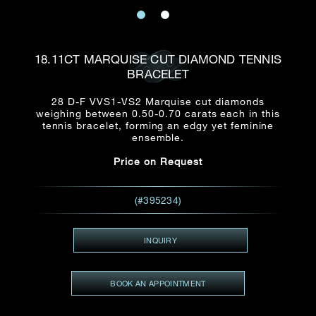
Date
Title*
First Name*
Last Name*
Email
18.11CT MARQUISE CUT DIAMOND TENNIS
Time
BRACELET
:
(GMT+8)
Date
28 D-F VVS1-VS2 Marquise cut diamonds
Country
weighing between 0.50-0.70 carats each in this
Inquiry
:
Time
tennis bracelet, forming an edgy yet feminine
(GMT+8)
ensemble.
Price on Request
Mobile*
Enquiring Item(s)
I would like to receive updates from Dehres
(#395234)
I would like to see item Rxxxxxx
Email
*
I'm also interested in seeing
INQUIRY
BOOK AN APPOINTMENT
Inquiry