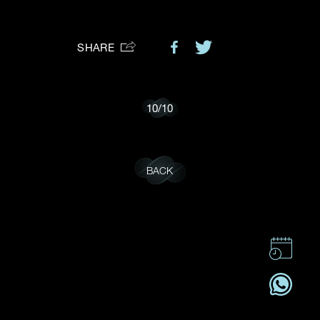
Preferred Platform
SHARE
I would like to receive updates from Dehres
10
/
10
BACK