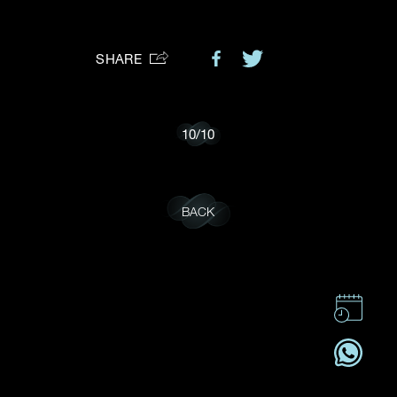
Preferred Platform
SHARE
I would like to receive updates from Dehres
10
/
10
BACK