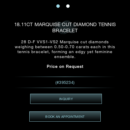
Date
Title*
First Name*
Last Name*
Email
18.11CT MARQUISE CUT DIAMOND TENNIS
Time
BRACELET
:
(GMT+8)
Date
28 D-F VVS1-VS2 Marquise cut diamonds
Country
weighing between 0.50-0.70 carats each in this
Inquiry
:
Time
tennis bracelet, forming an edgy yet feminine
(GMT+8)
ensemble.
Price on Request
Mobile*
Enquiring Item(s)
I would like to receive updates from Dehres
(#395234)
I would like to see item Rxxxxxx
Email
*
I'm also interested in seeing
INQUIRY
BOOK AN APPOINTMENT
Inquiry