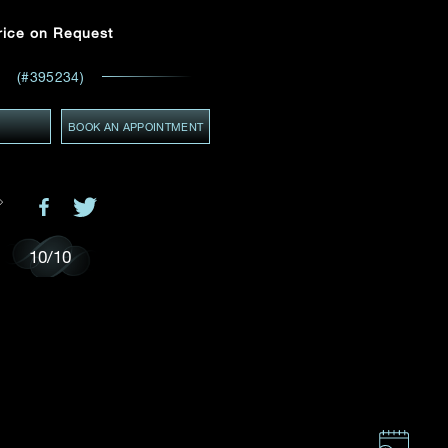
Email
*
rice on Request
(#395234)
ces,
ws
GMT+8)
Y
(GMT+8)
BOOK AN APPOINTMENT
10
/
10