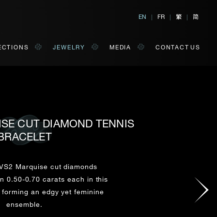
繁
简
EN
|
FR
|
|
ECTIONS
JEWELRY
MEDIA
CONTACT US
ISE CUT DIAMOND TENNIS
BRACELET
al, Hong Kong
orm of your convenience.
VS2 Marquise cut diamonds
 0.50-0.70 carats each in this
Last Name*
, forming an edgy yet feminine
ensemble.