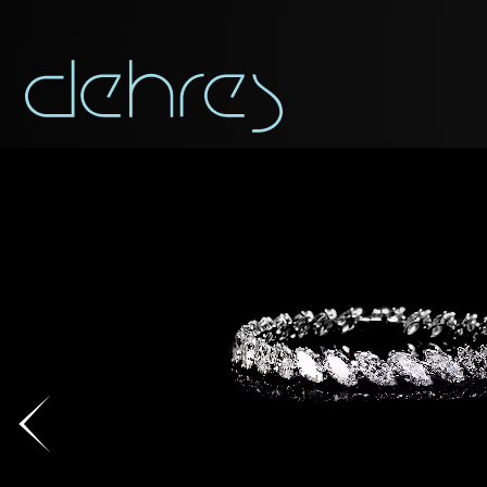
You are cord
You may use this form t
Title*
Title