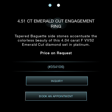
Date
Title*
First Name*
Last Name*
Email
4.51 CT EMERALD CUT ENGAGEMENT
Time
RING
:
(GMT+8)
Date
Tapered Baguette side stones accentuate the
Country
colorless beauty of this 4.04 carat F VVS2
Inquiry
:
Time
Emerald Cut diamond set in platinum.
(GMT+8)
Price on Request
Mobile*
Enquiring Item(s)
(#354106)
I would like to receive updates from Dehres
I would like to see item Rxxxxxx
INQUIRY
Email
*
I'm also interested in seeing
BOOK AN APPOINTMENT
Inquiry