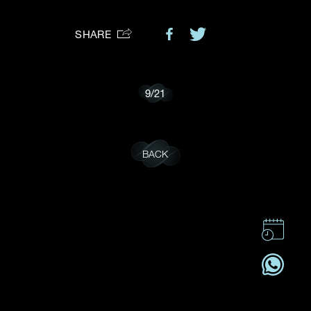
Preferred Platform
SHARE
I would like to receive updates from Dehres
9
/
21
BACK