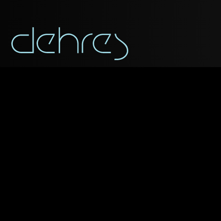
You may use this form t
Title