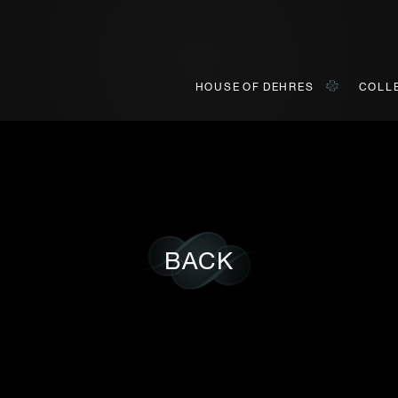
HOUSE OF DEHRES
COLL
ONLINE VIEWING
INQUIRY
BACK
o view our curated collections in a live video format on a platf
Title*
First Name*
First
Last