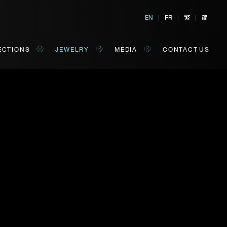
繁
简
EN
|
FR
|
|
ECTIONS
JEWELRY
MEDIA
CONTACT US
orm of your convenience.
Last Name*