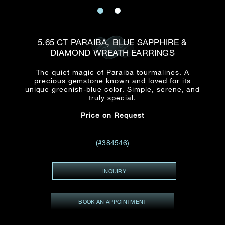
Date
Title*
First Name*
Last Name*
Email
5.65 CT PARAIBA, BLUE SAPPHIRE &
Time
DIAMOND WREATH EARRINGS
:
(GMT+8)
Date
The quiet magic of Paraiba tourmalines. A
Country
precious gemstone known and loved for its
Inquiry
:
Time
unique greenish-blue color. Simple, serene, and
(GMT+8)
truly special.
Price on Request
Mobile*
Enquiring Item(s)
I would like to receive updates from Dehres
(#384546)
I would like to see item Rxxxxxx
Email
*
I'm also interested in seeing
INQUIRY
BOOK AN APPOINTMENT
Inquiry