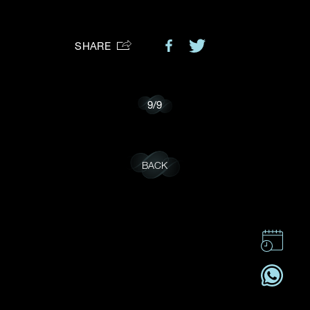
Preferred Platform
SHARE
I would like to receive updates from Dehres
9
/
9
BACK