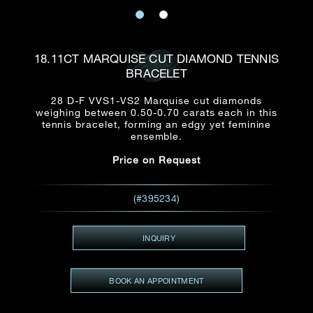
Date
Title*
First Name*
Last Name*
Email
18.11CT MARQUISE CUT DIAMOND TENNIS
Time
BRACELET
:
(GMT+8)
Date
28 D-F VVS1-VS2 Marquise cut diamonds
Country
weighing between 0.50-0.70 carats each in this
Inquiry
:
Time
tennis bracelet, forming an edgy yet feminine
(GMT+8)
ensemble.
Price on Request
Mobile*
Enquiring Item(s)
I would like to receive updates from Dehres
(#395234)
I would like to see item Rxxxxxx
Email
*
I'm also interested in seeing
INQUIRY
BOOK AN APPOINTMENT
Inquiry