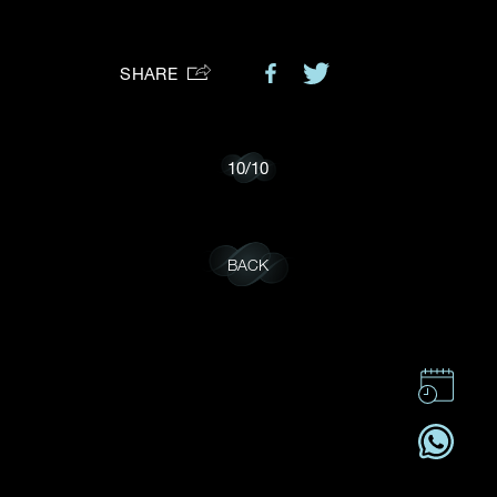
Preferred Platform
SHARE
I would like to receive updates from Dehres
10
/
10
BACK