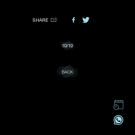
Preferred Platform
SHARE
I would like to receive updates from Dehres
10
/
10
BACK