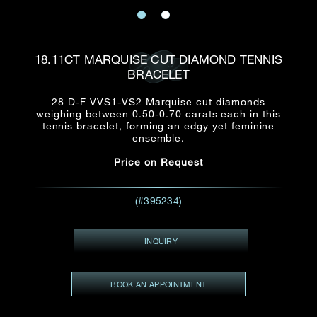
Date
Title*
First Name*
Last Name*
Email
18.11CT MARQUISE CUT DIAMOND TENNIS
Time
BRACELET
:
(GMT+8)
Date
28 D-F VVS1-VS2 Marquise cut diamonds
Country
weighing between 0.50-0.70 carats each in this
Inquiry
:
Time
tennis bracelet, forming an edgy yet feminine
(GMT+8)
ensemble.
Price on Request
Mobile*
Enquiring Item(s)
I would like to receive updates from Dehres
(#395234)
I would like to see item Rxxxxxx
Email
*
I'm also interested in seeing
INQUIRY
BOOK AN APPOINTMENT
Inquiry