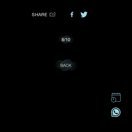
Preferred Platform
SHARE
I would like to receive updates from Dehres
8
/
10
BACK