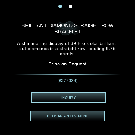
Date
Title*
First Name*
Last Name*
Email
BRILLIANT DIAMOND STRAIGHT ROW
Time
BRACELET
:
(GMT+8)
Date
A shimmering display of 39 F-G color brilliant-
Country
cut diamonds in a straight row, totaling 9.75
Inquiry
:
Time
carats.
(GMT+8)
Price on Request
Mobile*
Enquiring Item(s)
(#377324)
I would like to receive updates from Dehres
I would like to see item Rxxxxxx
INQUIRY
Email
*
I'm also interested in seeing
BOOK AN APPOINTMENT
Inquiry