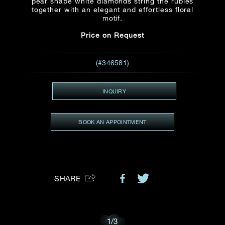
pear shape white diamonds string the rubies
together with an elegant and effortless floral
Preferred Platform
motif.
Price on Request
I would like to receive updates from Dehres
(#346581)
INQUIRY
BOOK AN APPOINTMENT
SHARE
1
/
3