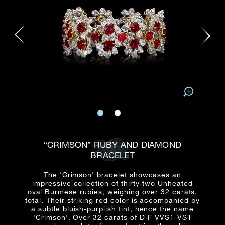
Date
Title*
First Name*
Last Name*
Email
Time
:
(GMT+8)
Date
Country
Inquiry
:
Time
(GMT+8)
Mobile*
Enquiring Item(s)
I would like to receive updates from Dehres
“CRIMSON” RUBY AND DIAMOND
I would like to see item Rxxxxxx
BRACELET
Email
*
I'm also interested in seeing
The 'Crimson' bracelet showcases an
impressive collection of thirty-two Unheated
oval Burmese rubies, weighing over 32 carats,
total. Their striking red color is accompanied by
a subtle bluish-purplish tint, hence the name
Inquiry
'Crimson'. Over 32 carats of D-F VVS1-VS1