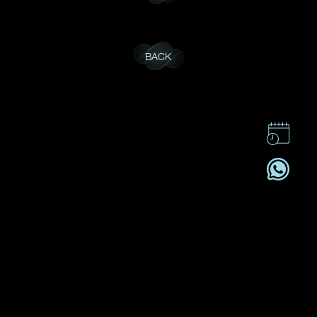
BACK
CONTACT US
CSR
PRIVACY POLICY
CAREER
SUBSCRIBE
REGISTRATION NO. B-B-24-01-05141 FOR CATEGORY B
REGISTRANT (SECTION 53ZUP, CAP 615)