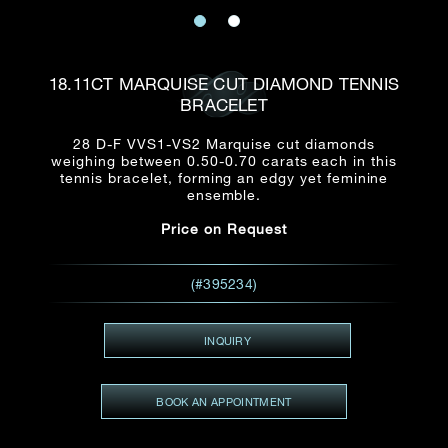
Date
Title*
First Name*
Last Name*
Email
18.11CT MARQUISE CUT DIAMOND TENNIS
Time
BRACELET
:
(GMT+8)
Date
28 D-F VVS1-VS2 Marquise cut diamonds
Country
weighing between 0.50-0.70 carats each in this
Inquiry
:
Time
tennis bracelet, forming an edgy yet feminine
(GMT+8)
ensemble.
Price on Request
Mobile*
Enquiring Item(s)
I would like to receive updates from Dehres
(#395234)
I would like to see item Rxxxxxx
Email
*
I'm also interested in seeing
INQUIRY
BOOK AN APPOINTMENT
Inquiry