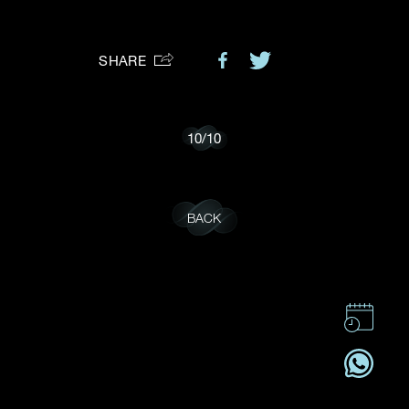
Preferred Platform
SHARE
I would like to receive updates from Dehres
10
/
10
BACK