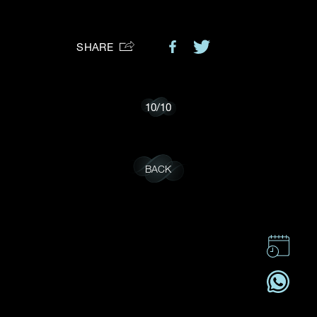
Preferred Platform
SHARE
I would like to receive updates from Dehres
10
/
10
BACK