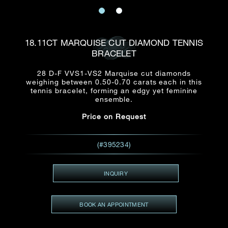
Date
Title*
First Name*
Last Name*
Email
18.11CT MARQUISE CUT DIAMOND TENNIS
Time
BRACELET
:
(GMT+8)
Date
28 D-F VVS1-VS2 Marquise cut diamonds
Country
weighing between 0.50-0.70 carats each in this
Inquiry
:
Time
tennis bracelet, forming an edgy yet feminine
(GMT+8)
ensemble.
Price on Request
Mobile*
Enquiring Item(s)
I would like to receive updates from Dehres
(#395234)
I would like to see item Rxxxxxx
Email
*
I'm also interested in seeing
INQUIRY
BOOK AN APPOINTMENT
Inquiry