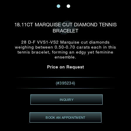
Date
Title*
First Name*
Last Name*
Email
18.11CT MARQUISE CUT DIAMOND TENNIS
Time
BRACELET
:
(GMT+8)
Date
28 D-F VVS1-VS2 Marquise cut diamonds
Country
weighing between 0.50-0.70 carats each in this
Inquiry
:
Time
tennis bracelet, forming an edgy yet feminine
(GMT+8)
ensemble.
Price on Request
Mobile*
Enquiring Item(s)
I would like to receive updates from Dehres
(#395234)
I would like to see item Rxxxxxx
Email
*
I'm also interested in seeing
INQUIRY
BOOK AN APPOINTMENT
Inquiry