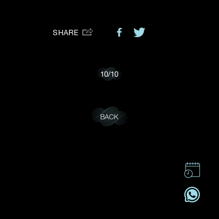
Preferred Platform
SHARE
I would like to receive updates from Dehres
10
/
10
BACK