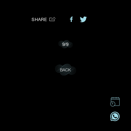
Preferred Platform
SHARE
I would like to receive updates from Dehres
9
/
9
BACK