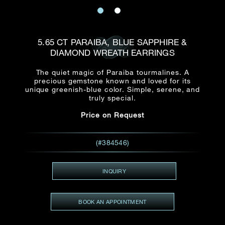
Date
Title*
First Name*
Last Name*
Email
5.65 CT PARAIBA, BLUE SAPPHIRE &
Time
DIAMOND WREATH EARRINGS
:
(GMT+8)
Date
The quiet magic of Paraiba tourmalines. A
Country
precious gemstone known and loved for its
Inquiry
:
Time
unique greenish-blue color. Simple, serene, and
(GMT+8)
truly special.
Price on Request
Mobile*
Enquiring Item(s)
I would like to receive updates from Dehres
(#384546)
I would like to see item Rxxxxxx
Email
*
I'm also interested in seeing
INQUIRY
BOOK AN APPOINTMENT
Inquiry