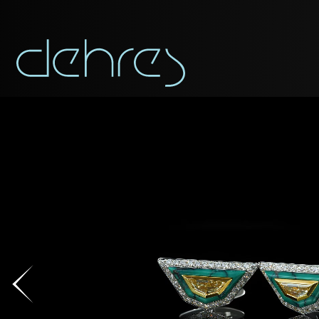
You are cord
You may use this form t
Title*
Title