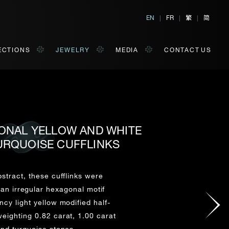
繁
简
EN
|
FR
|
|
ECTIONS
JEWELRY
MEDIA
CONTACT US
GONAL YELLOW AND WHITE
URQUOISE CUFFLINKS
al, Hong Kong
orm of your convenience.
bstract, these cufflinks were
an irregular hexagonal motif
Last Name*
ncy light yellow modified half-
ighting 0.82 carat, 1.00 carat
nd turquoise stones.