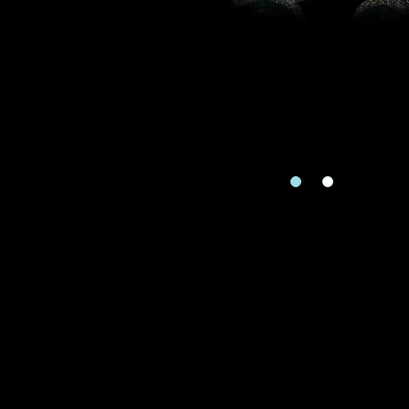
Country
I'd like to recei
Mobile
Rec
Date
e
Date
Inquiry
Enquiring Item(
I would 
Preferred Plat