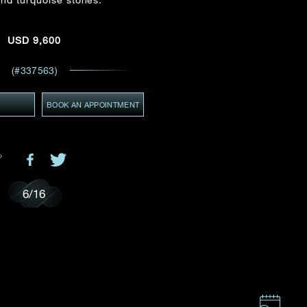
Email
*
USD
9,600
ces,
ws
(#337563)
GMT+8)
(GMT+8)
Y
BOOK AN APPOINTMENT
6
/
16