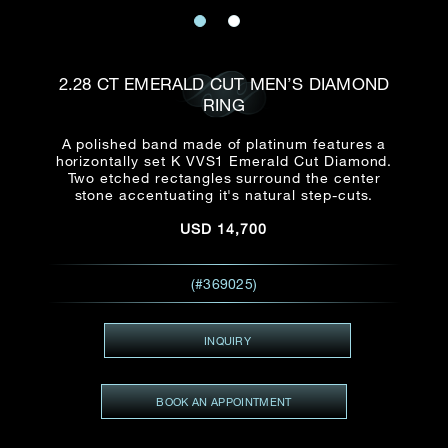
Date
Title*
First Name*
Last Name*
Email
2.28 CT EMERALD CUT MEN’S DIAMOND
Time
RING
:
(GMT+8)
Date
A polished band made of platinum features a
Country
horizontally set K VVS1 Emerald Cut Diamond.
Inquiry
:
Time
Two etched rectangles surround the center
(GMT+8)
stone accentuating it's natural step-cuts.
USD
14,700
Mobile*
Enquiring Item(s)
I would like to receive updates from Dehres
(#369025)
I would like to see item Rxxxxxx
Email
*
I'm also interested in seeing
INQUIRY
BOOK AN APPOINTMENT
Inquiry