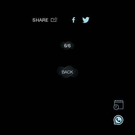
Preferred Platform
SHARE
I would like to receive updates from Dehres
6
/
6
BACK