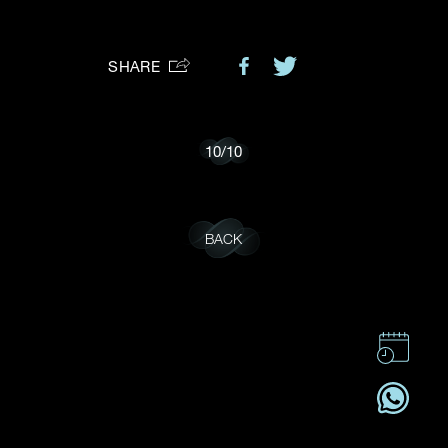
Preferred Platform
SHARE
I would like to receive updates from Dehres
10
/
10
BACK