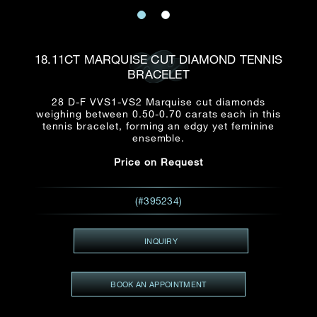
Date
Title*
First Name*
Last Name*
Email
18.11CT MARQUISE CUT DIAMOND TENNIS
Time
BRACELET
:
(GMT+8)
Date
28 D-F VVS1-VS2 Marquise cut diamonds
Country
weighing between 0.50-0.70 carats each in this
Inquiry
:
Time
tennis bracelet, forming an edgy yet feminine
(GMT+8)
ensemble.
Price on Request
Mobile*
Enquiring Item(s)
I would like to receive updates from Dehres
(#395234)
I would like to see item Rxxxxxx
Email
*
I'm also interested in seeing
INQUIRY
BOOK AN APPOINTMENT
Inquiry