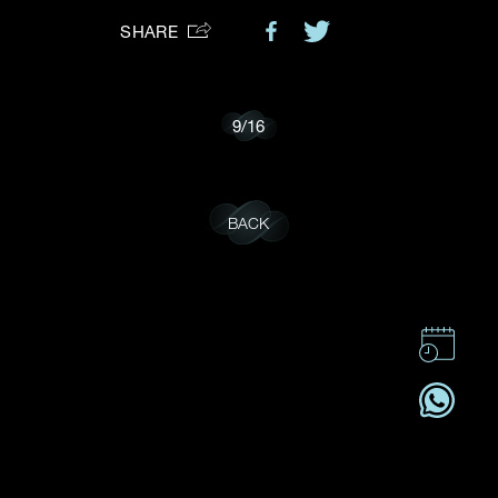
SHARE
Preferred Platform
I would like to receive updates from Dehres
9
/
16
BACK