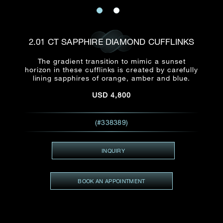
Date
Title*
First Name*
Last Name*
Email
2.01 CT SAPPHIRE DIAMOND CUFFLINKS
Time
:
(GMT+8)
The gradient transition to mimic a sunset
Date
horizon in these cufflinks is created by carefully
Country
lining sapphires of orange, amber and blue.
Inquiry
:
Time
(GMT+8)
USD
4,800
Mobile*
(#338389)
Enquiring Item(s)
I would like to receive updates from Dehres
I would like to see item Rxxxxxx
INQUIRY
Email
*
I'm also interested in seeing
BOOK AN APPOINTMENT
Inquiry