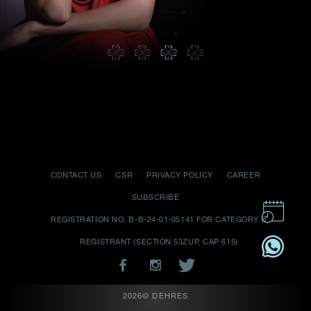
Date
Time
:
(GMT+8)
Inquiry
CONTACT US
CSR
PRIVACY POLICY
CAREER
I would like to receive updates from Dehres
SUBSCRIBE
REGISTRATION NO. B-B-24-01-05141 FOR CATEGORY B
REGISTRANT (SECTION 53ZUP, CAP 615)
2026© DEHRES