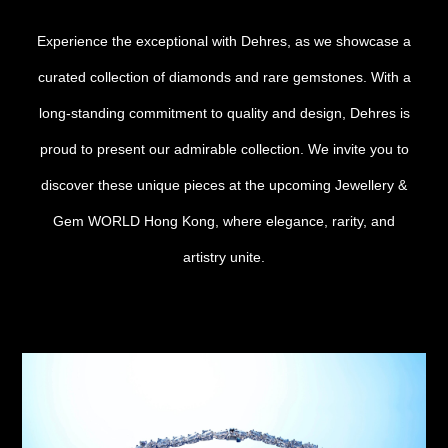
Date
Experience the exceptional with Dehres, as we showcase a
curated collection of diamonds and rare gemstones. With a
Time
:
long-standing commitment to quality and design, Dehres is
(GMT+8)
proud to present our admirable collection. We invite you to
Inquiry
discover these unique pieces at the upcoming Jewellery &
Gem WORLD Hong Kong, where elegance, rarity, and
artistry unite.
I would like to receive updates from Dehres