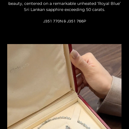
beauty, centered on a remarkable unheated ‘Royal Blue’
Sri Lankan sapphire exceeding 50 carats.
J351 770N & J351 766P