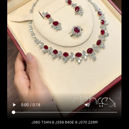
J360 734N & J359 840E & J370 228R