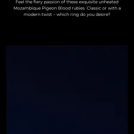
Feel the fiery passion of these exquisite unheated
Mozambique Pigeon Blood rubies. Classic or with a
modern twist – which ring do you desire?