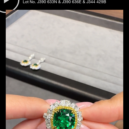
Lot No. J390 633N & J390 636E & J344 429B