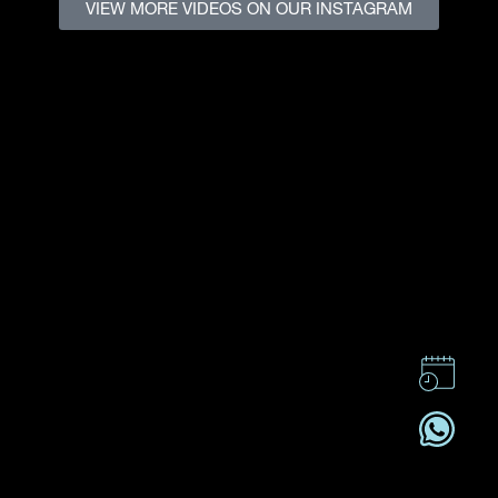
VIEW MORE VIDEOS ON OUR INSTAGRAM