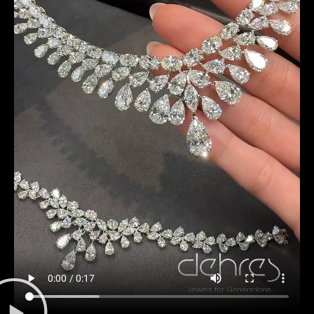
Date
Time
:
(GMT+8)
Inquiry
I would like to receive updates from Dehres