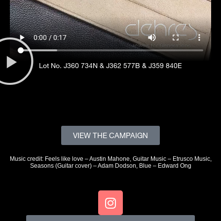
Lot No. J360 734N & J362 577B & J359 840E
VIEW THE CAMPAIGN
Music credit: Feels like love – Austin Mahone, Guitar Music – Etrusco Music,
Seasons (Guitar cover) – Adam Dodson, Blue – Edward Ong