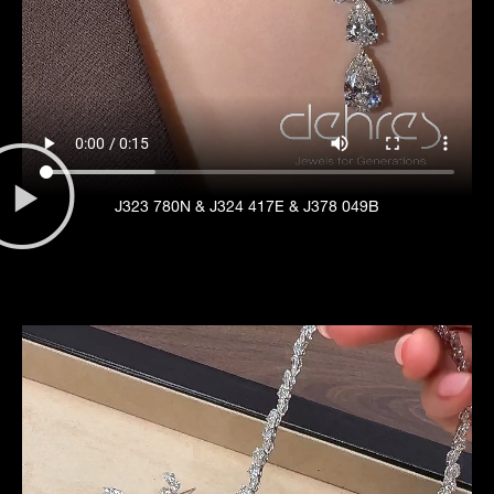
J323 780N & J324 417E & J378 049B