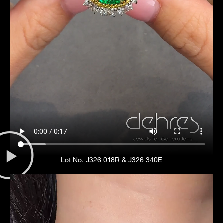
Lot No. J326 018R & J326 340E