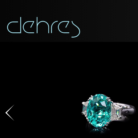
You are cord
DOWNLOAD AS PDF
You may use this form t
Title*
Title