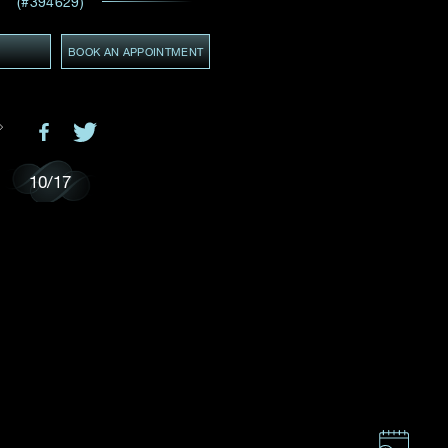
(#394629)
Email
*
Y
BOOK AN APPOINTMENT
ces,
ws
GMT+8)
(GMT+8)
10
/
17