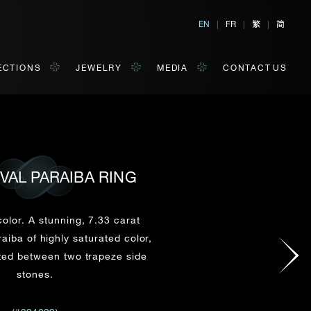
繁
简
EN
|
FR
|
|
ECTIONS
JEWELRY
MEDIA
CONTACT US
OVAL PARAIBA RING
al, Hong Kong
orm of your convenience.
olor. A stunning, 7.33 carat
iba of highly saturated color,
ted between two trapeze side
Last Name*
stones.