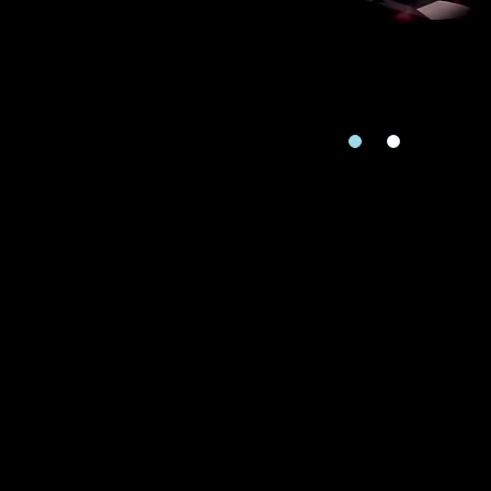
Country
I'd like to recei
Mobile
Rec
Date
e
Date
Inquiry
Enquiring Item(
I would 
Preferred Plat