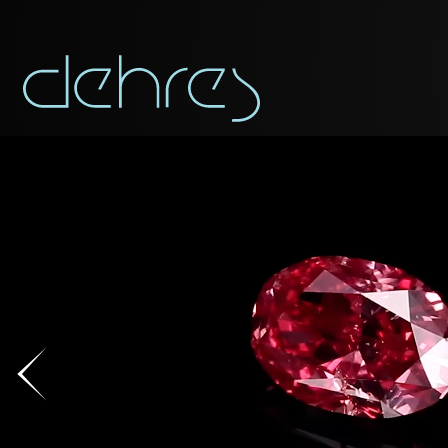
You are cord
DOWNLOAD AS PDF
You may use this form t
Title*
Title