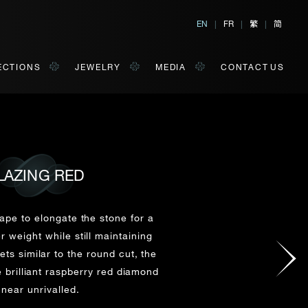
繁
简
EN
|
FR
|
|
ECTIONS
JEWELRY
MEDIA
CONTACT US
LAZING RED
al, Hong Kong
orm of your convenience.
ape to elongate the stone for a
r weight while still maintaining
ts similar to the round cut, the
Last Name*
e brilliant raspberry red diamond
 near unrivalled.