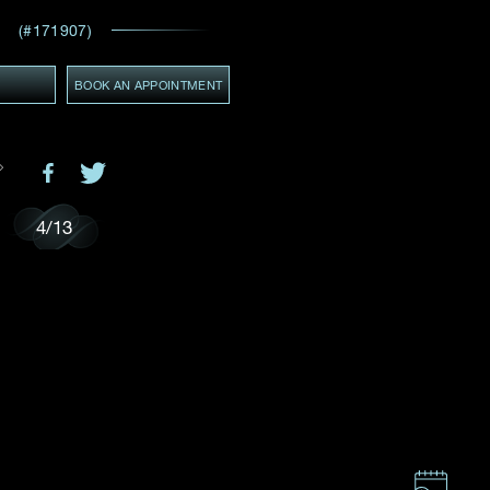
Email
*
(#171907)
ces,
Y
BOOK AN APPOINTMENT
ws
GMT+8)
(GMT+8)
4
/
13