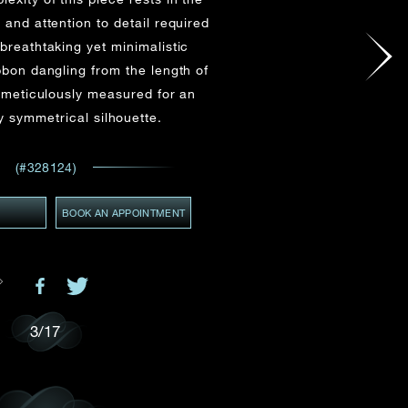
Email
*
 and attention to detail required
breathtaking yet minimalistic
bbon dangling from the length of
 meticulously measured for an
GMT+8)
 symmetrical silhouette.
(GMT+8)
ces,
ws
(#328124)
Y
BOOK AN APPOINTMENT
3
/
17