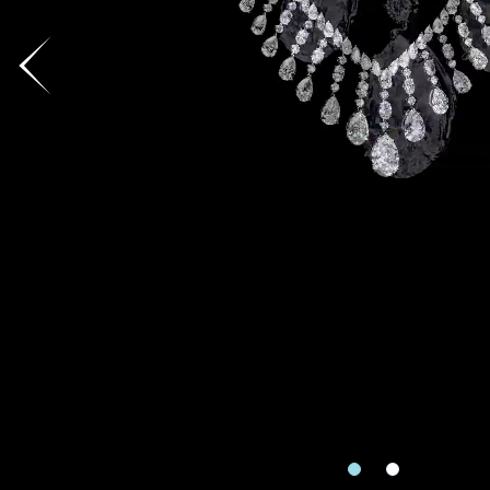
Country
I'd like to recei
Mobile
Date
Date
Rec
Inquiry
e
Enquiring Item(
I would 
Preferred Plat