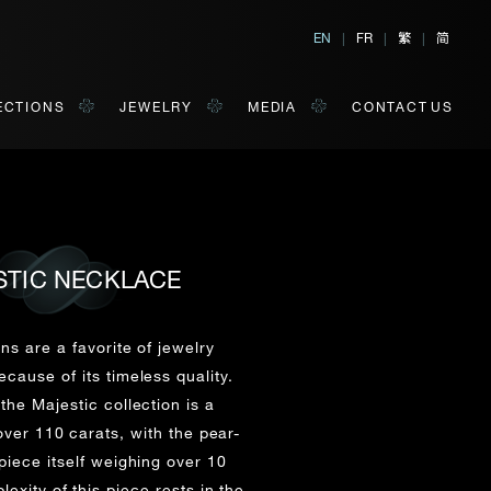
繁
简
EN
|
FR
|
|
ECTIONS
JEWELRY
MEDIA
CONTACT US
STIC NECKLACE
al, Hong Kong
orm of your convenience.
ns are a favorite of jewelry
cause of its timeless quality.
the Majestic collection is a
Last Name*
ver 110 carats, with the pear-
iece itself weighing over 10
exity of this piece rests in the