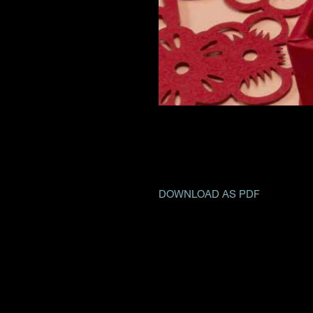
DOWNLOAD AS PDF
CONTACT US
CSR
PRIVACY 