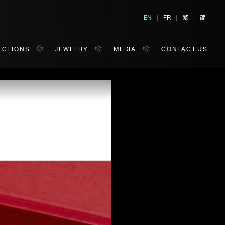
繁
简
EN
|
FR
|
|
ECTIONS
JEWELRY
MEDIA
CONTACT US
al, Hong Kong