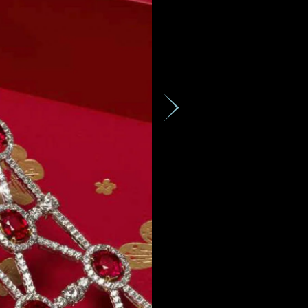
GMT+8)
ces,
ws