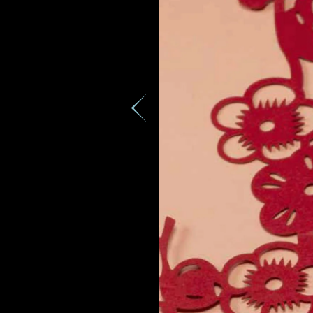
Country
Date
Rec
e
Inquiry
I would 