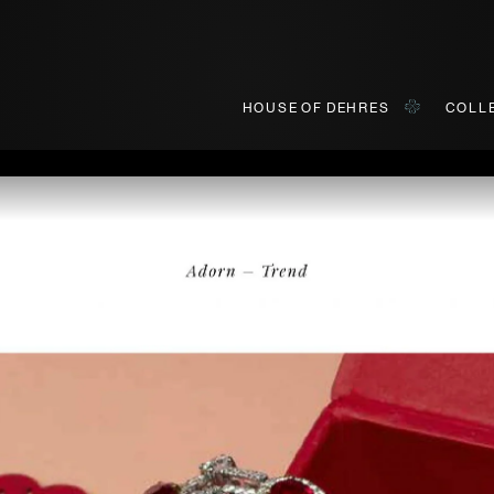
HOUSE OF DEHRES
COLL
BOOK AN APPOINTMENT
ially invited to view our curated collections in Landmark, Centr
First Name*
Last Name*