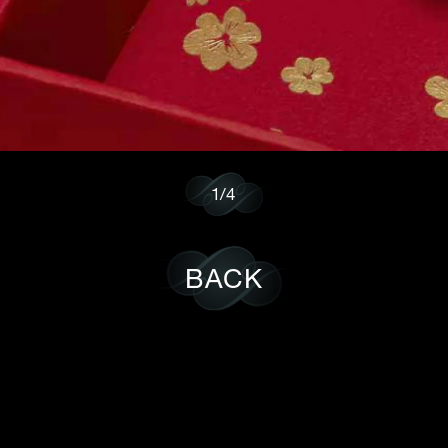
1/4
BACK
POLICY
CAREER
SUBSCRIBE