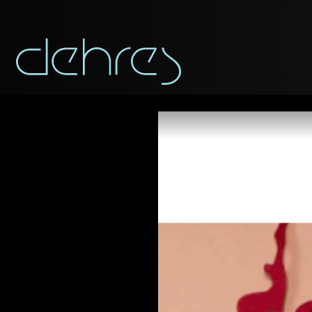
You are cord
Title*