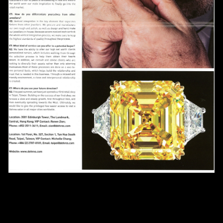
Date
Time
:
(GMT+8)
Inquiry
I would like to receive updates from Dehres