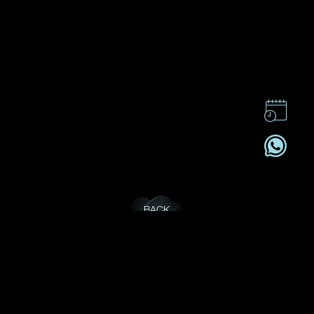
BACK
CONTACT US
CSR
PRIVACY POLICY
CAREER
SUBSCRIBE