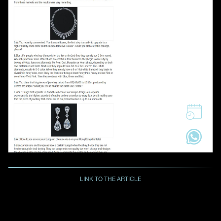
LINK TO THE ARTICLE
BACK