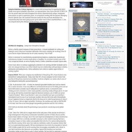
Date
Time
:
(GMT+8)
Inquiry
I would like to receive updates from Dehres