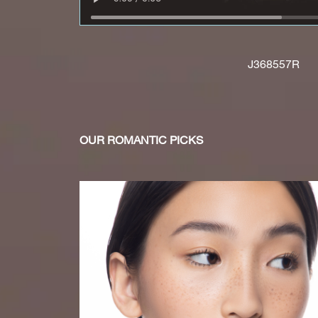
J368557R
OUR ROMANTIC PICKS