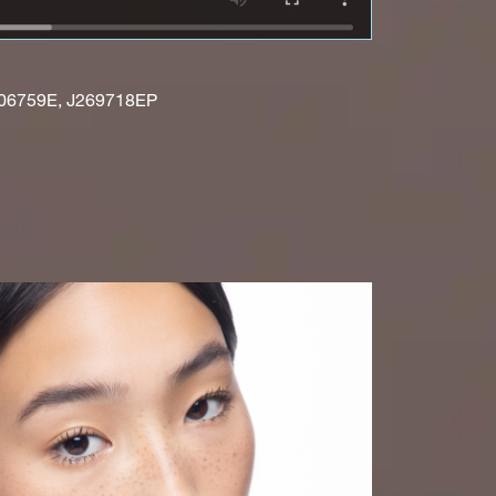
06759E, J269718EP