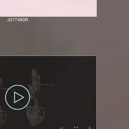
J377490R
ces,
ws