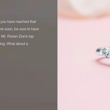
Mobile*
Email*
f you have reached that
Time
:
one soon, be sure to have
(
 Mr. Ronen Zion’s top
ring. What about a
like to receive updates from Dehres