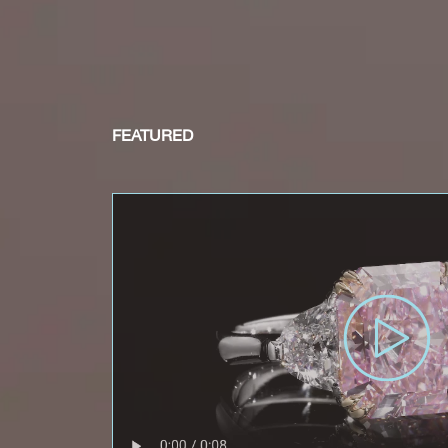
FEATURED
Rec
e