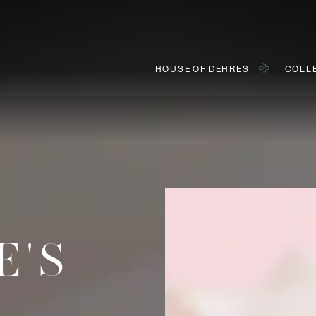
HOUSE OF DEHRES
COLL
BOOK AN APPOINTMENT
ially invited to view our curated collections in Landmark, Centr
E'S
First Name*
Last Name*