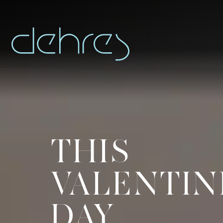
THIS
You are cord
VALENTIN
Title*
DAY