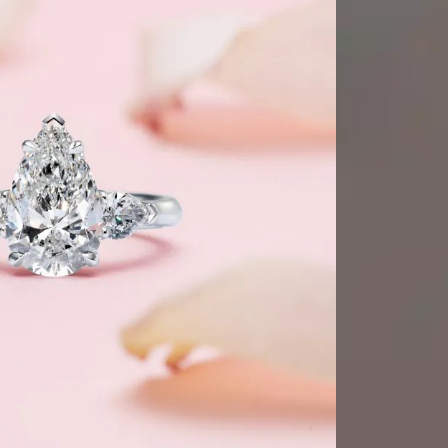
GMT+8)