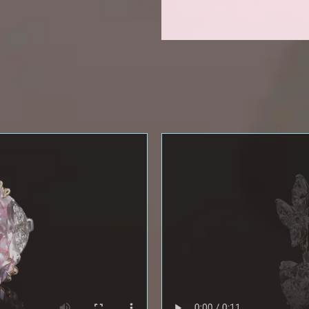
NEWSLETTER
eive the latest information on new collections and special pie
xclusive access to prestige exhibitions and events, industry ne
and more.
First Name
Last Name
Email