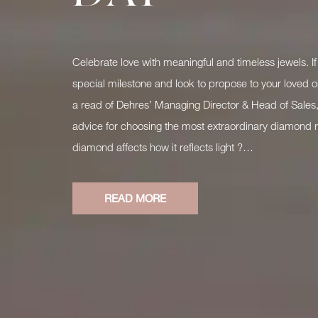
Country
Celebrate love with meaningful and timeless jewels. I
Date
special milestone and look to propose to your loved 
a read of Dehres’ Managing Director & Head of Sales,
Inquiry
advice for choosing the most extraordinary diamond 
diamond affects how it reflects light ?…
READ MORE
I would 