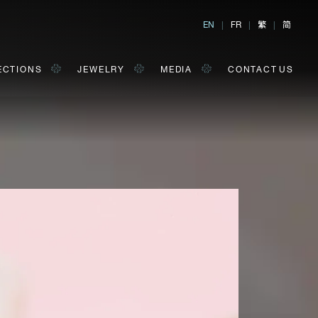
繁
简
EN
|
FR
|
|
ECTIONS
JEWELRY
MEDIA
CONTACT US
al, Hong Kong