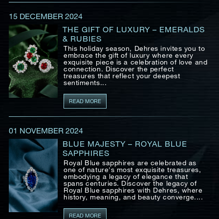
Date
15 DECEMBER 2024
THE GIFT OF LUXURY – EMERALDS
& RUBIES
Time
This holiday season, Dehres invites you to
:
embrace the gift of luxury where every
(GMT+8)
exquisite piece is a celebration of love and
connection. Discover the perfect
treasures that reflect your deepest
sentiments...
Inquiry
READ MORE
01 NOVEMBER 2024
I would like to receive updates from Dehres
BLUE MAJESTY – ROYAL BLUE
SAPPHIRES
Royal Blue sapphires are celebrated as
one of nature's most exquisite treasures,
embodying a legacy of elegance that
spans centuries. Discover the legacy of
Royal Blue sapphires with Dehres, where
history, meaning, and beauty converge....
READ MORE