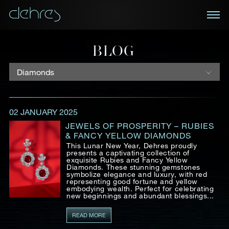
BOOK AN APPOINTMENT
BLOG
You are cordially invited to view our curated
NEWSLETTER
collections in Landmark, Central, Hong Kong
Receive the latest information on new collections
02 JANUARY 2025
and special pieces, exclusive access to prestige
Title*
First Name*
Last Name*
exhibitions and events, industry news and more.
JEWELS OF PROSPERITY – RUBIES
& FANCY YELLOW DIAMONDS
This Lunar New Year, Dehres proudly
First Name
Last Name
presents a captivating collection of
exquisite Rubies and Fancy Yellow
Country
Diamonds. These stunning gemstones
symbolize elegance and luxury, with red
representing good fortune and yellow
embodying wealth. Perfect for celebrating
Email
new beginnings and abundant blessings...
Mobile*
Email*
READ MORE