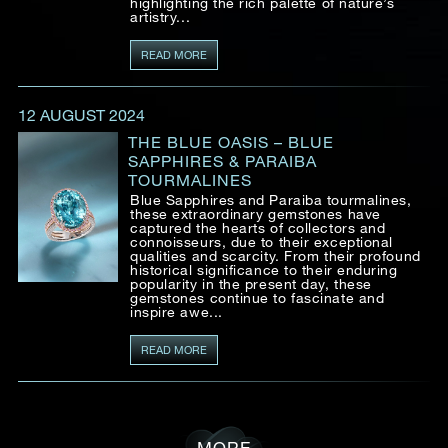
highlighting the rich palette of nature’s
artistry...
READ MORE
12 AUGUST 2024
THE BLUE OASIS – BLUE
SAPPHIRES & PARAIBA
TOURMALINES
Blue Sapphires and Paraiba tourmalines,
these extraordinary gemstones have
captured the hearts of collectors and
connoisseurs, due to their exceptional
qualities and scarcity. From their profound
historical significance to their enduring
popularity in the present day, these
gemstones continue to fascinate and
inspire awe...
READ MORE
MORE