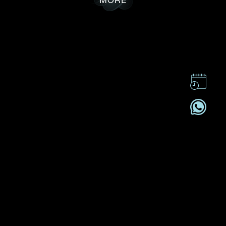
CONTACT US
CSR
PRIVACY POLICY
CAREER
SUBSCRIBE
REGISTRATION NO. B-B-24-01-05141 FOR CATEGORY B
REGISTRANT (SECTION 53ZUP, CAP 615)