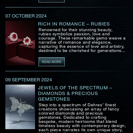
07 OCTOBER 2024
RICH IN ROMANCE – RUBIES
Renowned for their stunning beauty,
rubies symbolize passion, love and
courage. These remarkable gems weave a
narrative of romance and elegance,
capturing the essence of love and artistry,
destined to be cherished for generations...
READ MORE
09 SEPTEMBER 2024
JEWELS OF THE SPECTRUM –
DIAMONDS & PRECIOUS
GEMSTONES
Step into a spectrum of Dehres’ finest
creations showcasing an array of fancy
colored diamonds and precious
gemstones. Dedicated to crafting
bespoke, modern heirlooms that blend
timeless beauty with contemporary design,
each piece narrates its own unique story,