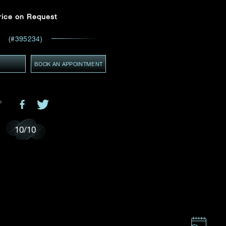
Email
*
rice on Request
(#395234)
ces,
ws
GMT+8)
Y
(GMT+8)
BOOK AN APPOINTMENT
10
/
10