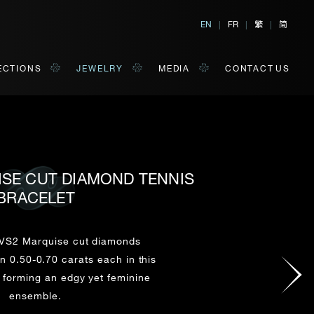
繁
简
EN
|
FR
|
|
ECTIONS
JEWELRY
MEDIA
CONTACT US
ISE CUT DIAMOND TENNIS
BRACELET
al, Hong Kong
orm of your convenience.
VS2 Marquise cut diamonds
 0.50-0.70 carats each in this
Last Name*
, forming an edgy yet feminine
ensemble.