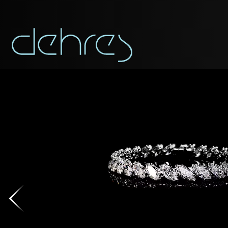
You are cord
You may use this form t
Title*
Title