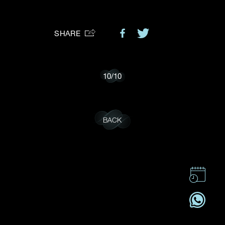
Preferred Platform
SHARE
I would like to receive updates from Dehres
10
/
10
BACK