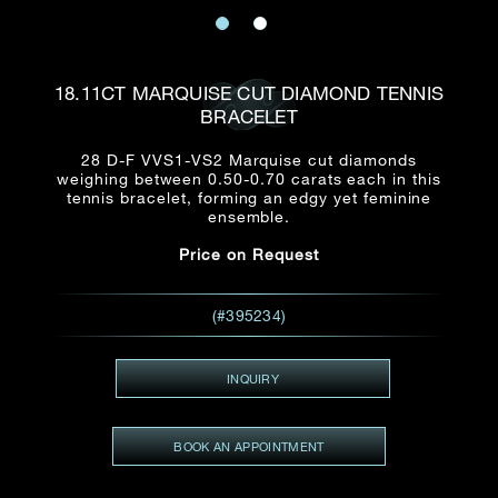
Date
Title*
First Name*
Last Name*
Email
18.11CT MARQUISE CUT DIAMOND TENNIS
Time
BRACELET
:
(GMT+8)
Date
28 D-F VVS1-VS2 Marquise cut diamonds
Country
weighing between 0.50-0.70 carats each in this
Inquiry
:
Time
tennis bracelet, forming an edgy yet feminine
(GMT+8)
ensemble.
Price on Request
Mobile*
Enquiring Item(s)
I would like to receive updates from Dehres
(#395234)
I would like to see item Rxxxxxx
Email
*
I'm also interested in seeing
INQUIRY
BOOK AN APPOINTMENT
Inquiry